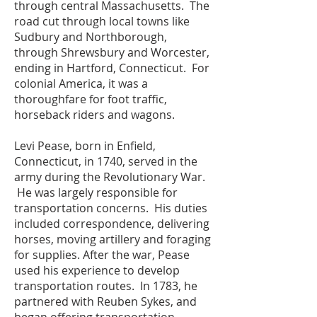
through central Massachusetts. The
road cut through local towns like
Sudbury and Northborough,
through Shrewsbury and Worcester,
ending in Hartford, Connecticut. For
colonial America, it was a
thoroughfare for foot traffic,
horseback riders and wagons.
Levi Pease, born in Enfield,
Connecticut, in 1740, served in the
army during the Revolutionary War.
He was largely responsible for
transportation concerns. His duties
included correspondence, delivering
horses, moving artillery and foraging
for supplies. After the war, Pease
used his experience to develop
transportation routes. In 1783, he
partnered with Reuben Sykes, and