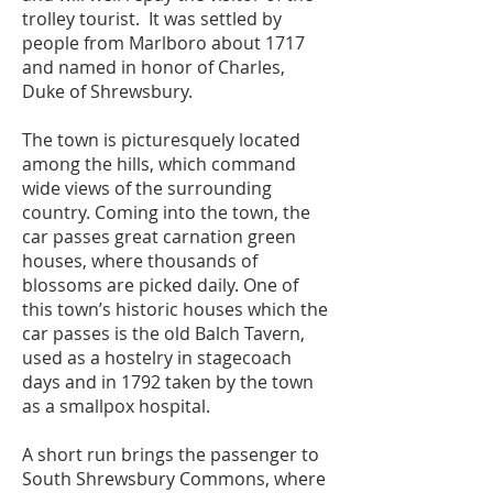
trolley tourist. It was settled by
people from Marlboro about 1717
and named in honor of Charles,
Duke of Shrewsbury.
The town is picturesquely located
among the hills, which command
wide views of the surrounding
country. Coming into the town, the
car passes great carnation green
houses, where thousands of
blossoms are picked daily. One of
this town’s historic houses which the
car passes is the old Balch Tavern,
used as a hostelry in stagecoach
days and in 1792 taken by the town
as a smallpox hospital.
A short run brings the passenger to
South Shrewsbury Commons, where