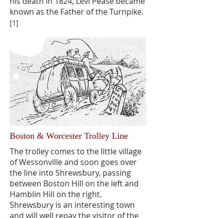
his death in 1824, Levi Pease became
known as the Father of the Turnpike.
[1]
Boston & Worcester Trolley Line
The trolley comes to the little village
of Wessonville and soon goes over
the line into Shrewsbury, passing
between Boston Hill on the left and
Hamblin Hill on the right.
Shrewsbury is an interesting town
and will well repay the visitor of the