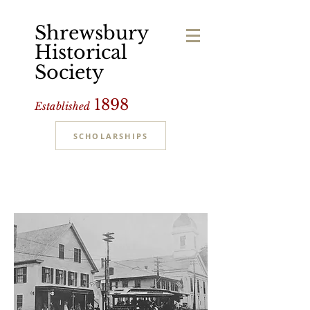
Shrewsbury
Historical
Society
1898
Established
SCHOLARSHIPS