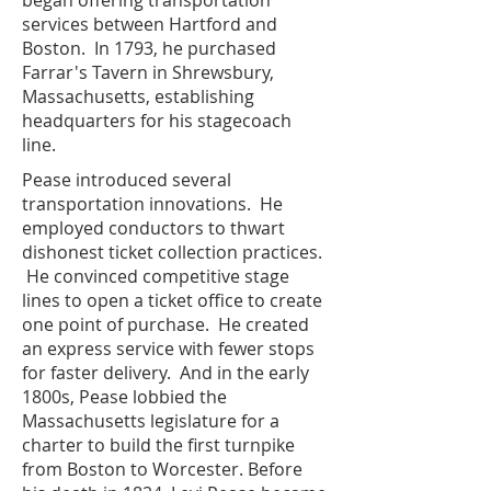
began offering transportation
services between Hartford and
Boston. In 1793, he purchased
Farrar's Tavern in Shrewsbury,
Massachusetts, establishing
headquarters for his stagecoach
line.
Pease introduced several
transportation innovations. He
employed conductors to thwart
dishonest ticket collection practices.
He convinced competitive stage
lines to open a ticket office to create
one point of purchase. He created
an express service with fewer stops
for faster delivery. And in the early
1800s, Pease lobbied the
Massachusetts legislature for a
charter to build the first turnpike
from Boston to Worcester. Before