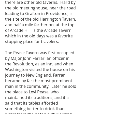
there are other old taverns. Hard by
the old meetinghouse, near the road
leading to Grafton in Providence, is
the site of the old Harrington Tavern,
and half a mile farther on, at the top
of Arcade Hill, is the Arcade Tavern,
which in the old days was a favorite
stopping place for travelers.
The Pease Tavern was first occupied
by Major John Farrar, an officer in
the Revolution, as an inn, and when
Washington visited the house on his
journey to New England, Farrar
became by far the most prominent
man in the community. Later he sold
the place to Levi Pease, who
maintained its traditions, and it is
said that its tables afforded
something better to drink than