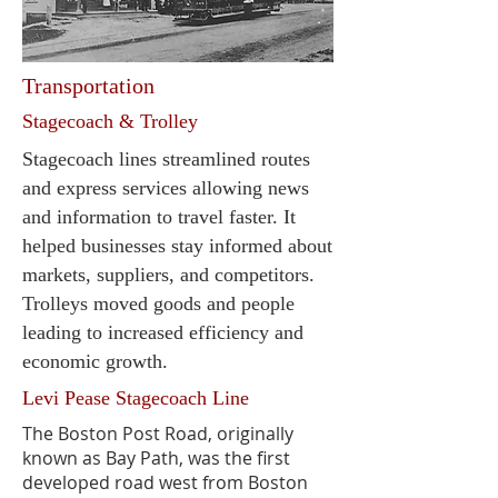
Transportation
Stagecoach & Trolley
Stagecoach lines streamlined routes
and express services allowing news
and information to travel faster. It
helped businesses stay informed about
markets, suppliers, and competitors.
Trolleys moved goods and people
leading to increased efficiency and
economic growth.
Levi Pease Stagecoach Line
The Boston Post Road, originally
known as Bay Path, was the first
developed road west from Boston