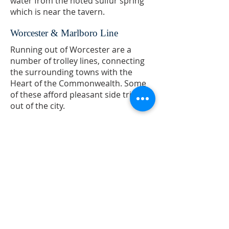
water from the noted sulfur spring
which is near the tavern.
Worcester & Marlboro Line
Running out of Worcester are a
number of trolley lines, connecting
the surrounding towns with the
Heart of the Commonwealth. Some
of these afford pleasant side trips
out of the city.
The North Grafton and Grafton line
connects with cars for Upton and
Milford, while another takes one
through Shrewsbury and
Northborough to Marlboro.
[2]