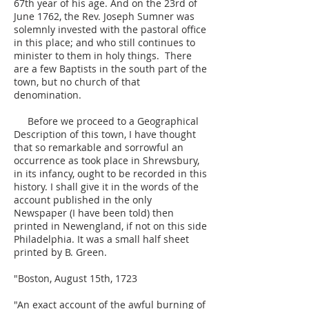
67th year of his age. And on the 23rd of
June 1762, the Rev. Joseph Sumner was
solemnly invested with the pastoral office
in this place; and who still continues to
minister to them in holy things. There
are a few Baptists in the south part of the
town, but no church of that
denomination.
Before we proceed to a Geographical
Description of this town, I have thought
that so remarkable and sorrowful an
occurrence as took place in Shrewsbury,
in its infancy, ought to be recorded in this
history. I shall give it in the words of the
account published in the only
Newspaper (I have been told) then
printed in Newengland, if not on this side
Philadelphia. It was a small half sheet
printed by B. Green.
"Boston, August 15th, 1723
"An exact account of the awful burning of