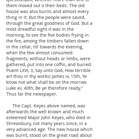
them moved out o their beds. The old
house was also burnt, and almost every
thing in it: But the people were saved,
through the great goodness of God. But a
most dreadful sight it was in the
morning, to see the five bodies frying in
the fire, among the timbers fallen down
in the cellar, till towards the evening,
when the few almost consumed
fragments, without heads or limbs, were
gathered, put into one coffin, and buried.
Psalm LXVI, 3, Say unto God, How terrible
art thou in thy works! James iv, 15th, Ye
know not what shall be on the morrow.
Luke xii, 40th, Be ye therefore ready."
Thus far the newspaper.
The Capt. Keyes above named, was
afterwards the well known and much
esteemed Major John Keyes, who died in
Shrewsbury, not many years since, in a
very advanced age. The new house which
was burnt, stood on the great road about