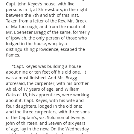
Capt. John Keyes’s house, with five
persons in it, at Shrewsbury, in the night
between the 7th and 8th of this inst.
Taken from a letter of the Rev. Mr. Breck
of Marlborough, and from the mouth of
Mr. Ebenezer Bragg of the same, formerly
of Ipswich, the only person of those who
lodged in the house, who, by a
distinguishing providence, escaped the
flames.
"Capt. Keyes was building a house
about nine or ten feet off his old one. It
was almost finished. And Mr. Bragg
aforesaid, the carpenter, with his brother
Abiel, of 17 years of age, and William
Oaks of 18, his apprentices, were working
about it. Capt. Keyes, with his wife and
four daughters, lodged in the old one;
and the three carpenters, with three sons
of the Captain’s, viz. Solomon of twenty,
John of thirteen, and Steven of six years
of age, lay in the new. On the Wednesday