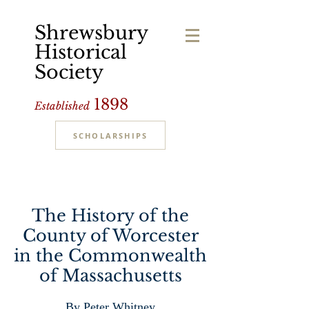
Shrewsbury
Historical
Society
1898
Established
SCHOLARSHIPS
The History of the
County of Worcester
in the Commonwealth
of Massachusetts
By Peter Whitney