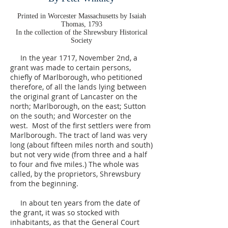
Printed in Worcester Massachusetts by Isaiah
Thomas, 1793
In the collection of the Shrewsbury Historical
Society
In the year 1717, November 2nd, a
grant was made to certain persons,
chiefly of Marlborough, who petitioned
therefore, of all the lands lying between
the original grant of Lancaster on the
north; Marlborough, on the east; Sutton
on the south; and Worcester on the
west. Most of the first settlers were from
Marlborough. The tract of land was very
long (about fifteen miles north and south)
but not very wide (from three and a half
to four and five miles.) The whole was
called, by the proprietors, Shrewsbury
from the beginning.
In about ten years from the date of
the grant, it was so stocked with
inhabitants, as that the General Court