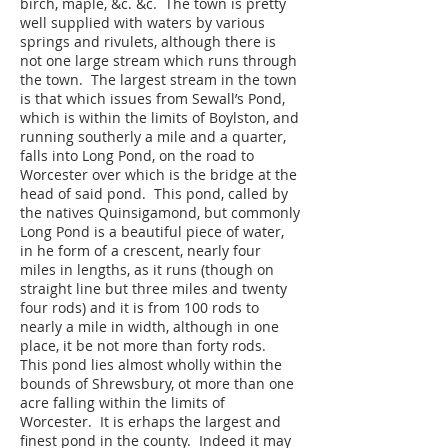
birch, maple, &c. &c. The town is pretty
well supplied with waters by various
springs and rivulets, although there is
not one large stream which runs through
the town. The largest stream in the town
is that which issues from Sewall’s Pond,
which is within the limits of Boylston, and
running southerly a mile and a quarter,
falls into Long Pond, on the road to
Worcester over which is the bridge at the
head of said pond. This pond, called by
the natives Quinsigamond, but commonly
Long Pond is a beautiful piece of water,
in he form of a crescent, nearly four
miles in lengths, as it runs (though on
straight line but three miles and twenty
four rods) and it is from 100 rods to
nearly a mile in width, although in one
place, it be not more than forty rods.
This pond lies almost wholly within the
bounds of Shrewsbury, ot more than one
acre falling within the limits of
Worcester. It is erhaps the largest and
finest pond in the county. Indeed it may