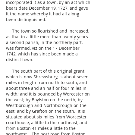
incorporated it as a town, by an act which
bears date December 19, 1727, and gave
it the name whereby it had all along
been distinguished.
The town so flourished and increased,
as that in a little more than twenty years
a second parish, in the northerly part,
was formed, viz on the 17 December
1742, which has since been made a
distinct town.
The south part of this original grant
which is now Shrewsbury, is about seven
miles in length from north to south, and
about three and an half or four miles in
width; and it is bounded by Worcester on
the west; by Boylston on the north; by
Westborough and Northborough on the
east; and by Grafton on the south. It is
situated about six miles from Worcester
courthouse, a little to the northeast, and
from Boston 41 miles a little to the
southwest. The post road from Boston