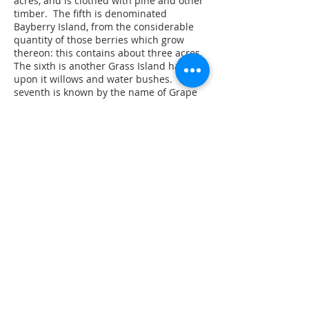
acres, and is clothed with pine and other
timber. The fifth is denominated
Bayberry Island, from the considerable
quantity of those berries which grow
thereon: this contains about three acres.
The sixth is another Grass Island having
upon it willows and water bushes. The
seventh is known by the name of Grape
Island, of about the fourth of an acre,
bears large quantities of grapes. The
eighth, commonly called Sharp Pine
Island of three quarters of an acre, is
covered with diverse sorts of wood. The
ninth is known by the name of Ram
Island, of two acres, covered with oak and
chestnut. The tenth and last is a very
large island and generously call
Stratten’s Island; this contains about 150
acres; a considerable part of which is
under cultivation and there are three
families living thereon, having good
farms: These are inhabitants of
Shrewsbury. This island has oak,
chestnut, walnut and some pine