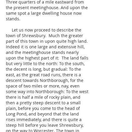
Three quarters of a mile eastward from
the present meetinghouse. And upon the
same spot a large dwelling house now
stands.
Let us now proceed to describe the
town of Shrewsbury. Much the greater
part of this town in upon quite high land.
Indeed it is one large and extensive hill,
and the meetinghouse stands nearly
upon the highest part of it: The land falls
but very little to the north: To the south,
the decent is long, but gradual: To the
east, as the great road runs, there is a
descent towards Northborough, for the
space of two miles or more, nay, even
some way into Northborough: To the west
there is half a mile of rocky plain, and
then a pretty steep descent to a small
plain, before you come to the head of
Long Pond, and beyond that the land
rises immediately, and there is quite a
steep hill before you leave Shrewsbury,
on the way to Worcester. The town in