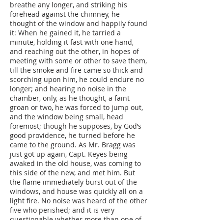
breathe any longer, and striking his
forehead against the chimney, he
thought of the window and happily found
it: When he gained it, he tarried a
minute, holding it fast with one hand,
and reaching out the other, in hopes of
meeting with some or other to save them,
till the smoke and fire came so thick and
scorching upon him, he could endure no
longer; and hearing no noise in the
chamber, only, as he thought, a faint
groan or two, he was forced to jump out,
and the window being small, head
foremost; though he supposes, by God’s
good providence, he turned before he
came to the ground. As Mr. Bragg was
just got up again, Capt. Keyes being
awaked in the old house, was coming to
this side of the new, and met him. But
the flame immediately burst out of the
windows, and house was quickly all on a
light fire. No noise was heard of the other
five who perished; and it is very
questionable whether more than one of