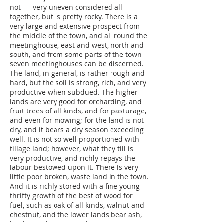
not very uneven considered all
together, but is pretty rocky. There is a
very large and extensive prospect from
the middle of the town, and all round the
meetinghouse, east and west, north and
south, and from some parts of the town
seven meetinghouses can be discerned.
The land, in general, is rather rough and
hard, but the soil is strong, rich, and very
productive when subdued. The higher
lands are very good for orcharding, and
fruit trees of all kinds, and for pasturage,
and even for mowing; for the land is not
dry, and it bears a dry season exceeding
well. It is not so well proportioned with
tillage land; however, what they till is
very productive, and richly repays the
labour bestowed upon it. There is very
little poor broken, waste land in the town.
And it is richly stored with a fine young
thrifty growth of the best of wood for
fuel, such as oak of all kinds, walnut and
chestnut, and the lower lands bear ash,