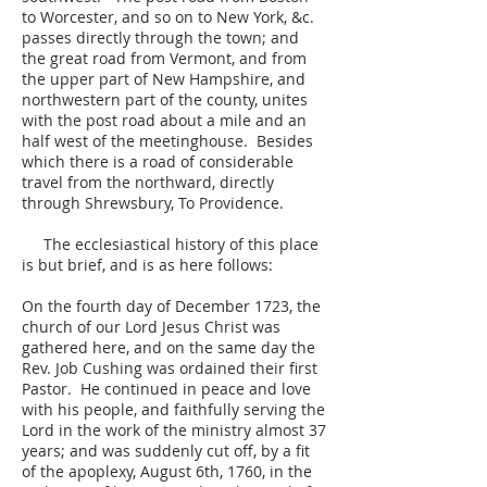
to Worcester, and so on to New York, &c.
passes directly through the town; and
the great road from Vermont, and from
the upper part of New Hampshire, and
northwestern part of the county, unites
with the post road about a mile and an
half west of the meetinghouse. Besides
which there is a road of considerable
travel from the northward, directly
through Shrewsbury, To Providence.
The ecclesiastical history of this place
is but brief, and is as here follows:
On the fourth day of December 1723, the
church of our Lord Jesus Christ was
gathered here, and on the same day the
Rev. Job Cushing was ordained their first
Pastor. He continued in peace and love
with his people, and faithfully serving the
Lord in the work of the ministry almost 37
years; and was suddenly cut off, by a fit
of the apoplexy, August 6th, 1760, in the