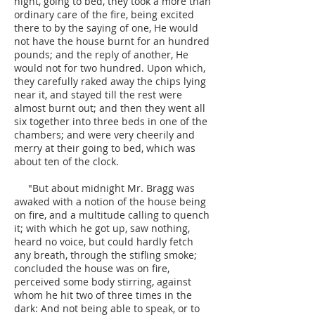
night, going to bed, they took a more than
ordinary care of the fire, being excited
there to by the saying of one, He would
not have the house burnt for an hundred
pounds; and the reply of another, He
would not for two hundred. Upon which,
they carefully raked away the chips lying
near it, and stayed till the rest were
almost burnt out; and then they went all
six together into three beds in one of the
chambers; and were very cheerily and
merry at their going to bed, which was
about ten of the clock.
"But about midnight Mr. Bragg was
awaked with a notion of the house being
on fire, and a multitude calling to quench
it; with which he got up, saw nothing,
heard no voice, but could hardly fetch
any breath, through the stifling smoke;
concluded the house was on fire,
perceived some body stirring, against
whom he hit two of three times in the
dark: And not being able to speak, or to