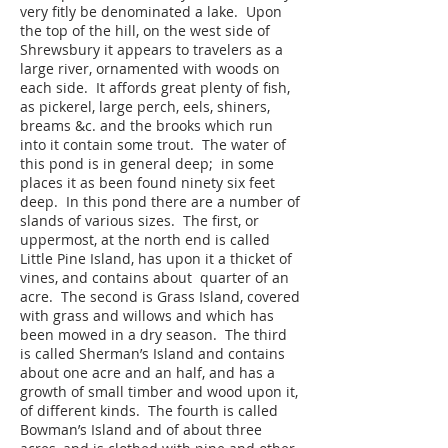
very fitly be denominated a lake. Upon
the top of the hill, on the west side of
Shrewsbury it appears to travelers as a
large river, ornamented with woods on
each side. It affords great plenty of fish,
as pickerel, large perch, eels, shiners,
breams &c. and the brooks which run
into it contain some trout. The water of
this pond is in general deep; in some
places it as been found ninety six feet
deep. In this pond there are a number of
slands of various sizes. The first, or
uppermost, at the north end is called
Little Pine Island, has upon it a thicket of
vines, and contains about quarter of an
acre. The second is Grass Island, covered
with grass and willows and which has
been mowed in a dry season. The third
is called Sherman’s Island and contains
about one acre and an half, and has a
growth of small timber and wood upon it,
of different kinds. The fourth is called
Bowman’s Island and of about three