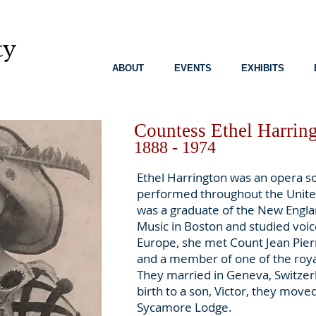
ty
8
ABOUT
EVENTS
EXHIBITS
Countess Ethel Harring
1888 - 1974
Ethel Harrington was an opera s
performed throughout the Unite
was a graduate of the New Engl
Music in Boston and studied voice
Europe, she met Count Jean Pierr
and a member of one of the roya
They married in Geneva, Switzerl
birth to a son, Victor, they moved
Sycamore Lodge.