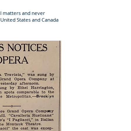
al matters and never
e United States and Canada