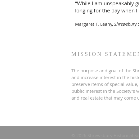
“While I am unspeakably gr
longing for the day when I
Margaret T. Leahy,
Shrewsbury S
MISSION STATEME
The purpose and goal of the Shr
and increase interest in the his
preserve items of special value,
public interest in the Society'
and real estate that may come u
© 2026 Shrewsbury Historical So