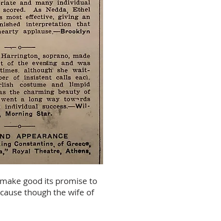
o make good its promise to
because though the wife of