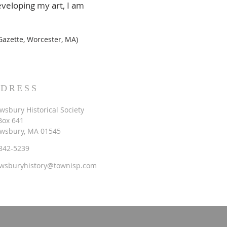
eveloping my art, I am
azette, Worcester, MA)
DRESS
wsbury Historical Society
 Box 641
wsbury, MA 01545
842-5239
wsburyhistory@townisp.com