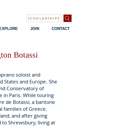
SCHOLARSHIPS
EXPLORE
JOIN
CONTACT
ton Botassi
oprano soloist and
d States and Europe. She
and Conservatory of
 in Paris. While touring
e de Botassi, a baritone
l families of Greece.
and, and after giving
 to Shrewsbury, living at