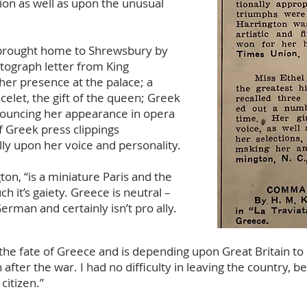
ion as well as upon the unusual
 brought home to Shrewsbury by
tograph letter from King
er presence at the palace; a
celet, the gift of the queen; Greek
ouncing her appearance in opera
 Greek press clippings
ly upon her voice and personality.
ton, “is a miniature Paris and the
 it’s gaiety. Greece is neutral –
 German and certainly isn’t pro ally.
h the fate of Greece and is depending upon Great Britain t
after the war. I had no difficulty in leaving the country, 
citizen.”