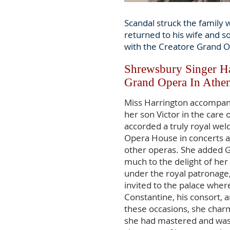
Scandal struck the family 
returned to his wife and s
with the Creatore Grand O
Shrewsbury Singer Ha
Grand Opera In Athen
Miss Harrington accompan
her son Victor in the care
accorded a truly royal we
Opera House in concerts a
other operas. She added G
much to the delight of her 
under the royal patronage
invited to the palace wher
Constantine, his consort,
these occasions, she char
she had mastered and wa