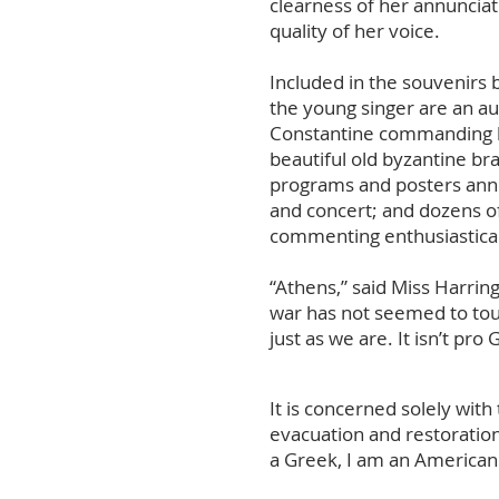
clearness of her annunciat
quality of her voice.
Included in the souvenirs
the young singer are an au
Constantine commanding h
beautiful old byzantine bra
programs and posters ann
and concert; and dozens of
commenting enthusiastical
“Athens,” said Miss Harring
war has not seemed to touch
just as we are. It isn’t pro
It is concerned solely wit
evacuation and restoration 
a Greek, I am an American 