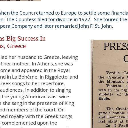
when the Count returned to Europe to settle some financi
on. The Countess filed for divorce in 1922. She toured th
pera Company and later remarried John F. St. John.
s Big Success In
s, Greece
ied her husband to Greece, leaving
 of her mother. In Athens, she was
lcome and appeared in the Royal
nd in La Bohème, in Riggoletto, and
reek songs to her repertoire,
audiences. In addition to singing
, the young American was twice
e she sang in the presence of King
 and members of the court. On
med royalty with the Greek songs
s complemented upon the