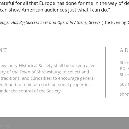
ateful for all that Europe has done for me in the way of d
 can show American audiences just what I can do.”
inger Has Big Success In Grand Opera In Athens, Greece
(The Evening G
NT
AD
Shre
ewsbury Historical Society shall be to keep alive
P.O.
tory of the Town of Shrewsbury; to collect and
Shre
 traditions, and curiosities; to encourage general
s work and to maintain such personal properties
508-
nder the control of the Society.
shre
ciety