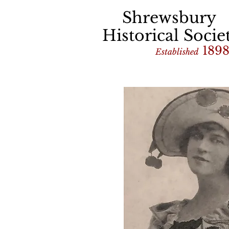
Shrewsbury
Historical Socie
189
Established