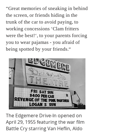
“Great memories of sneaking in behind
the screen, or friends hiding in the
trunk of the car to avoid paying, to
working concessions ‘Clam fritters
were the best!‘, to your parents forcing
you to wear pajamas - you afraid of
being spotted by your friends.“
The Edgemere Drive-In opened on
April 29, 1955 featuring the war film
Battle Cry starring Van Heflin, Aldo