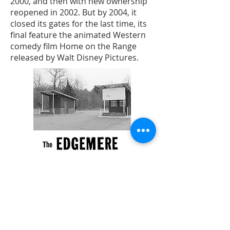
2000, and then with new ownership
reopened in 2002. But by 2004, it
closed its gates for the last time, its
final feature the animated Western
comedy film Home on the Range
released by Walt Disney Pictures.