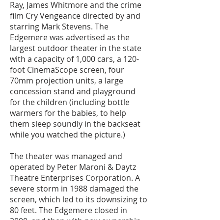
Ray, James Whitmore and the crime
film Cry Vengeance directed by and
starring Mark Stevens. The
Edgemere was advertised as the
largest outdoor theater in the state
with a capacity of 1,000 cars, a 120-
foot CinemaScope screen, four
70mm projection units, a large
concession stand and playground
for the children (including bottle
warmers for the babies, to help
them sleep soundly in the backseat
while you watched the picture.)
The theater was managed and
operated by Peter Maroni & Daytz
Theatre Enterprises Corporation. A
severe storm in 1988 damaged the
screen, which led to its downsizing to
80 feet. The Edgemere closed in