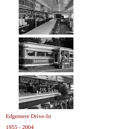
Edgemere Drive-In
1955 - 2004