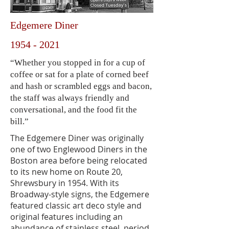
Edgemere Diner
1954 - 2021
“Whether you stopped in for a cup of
coffee or sat for a plate of corned beef
and hash or scrambled eggs and bacon,
the staff was always friendly and
conversational, and the food fit the
bill.”
The Edgemere Diner was originally
one of two Englewood Diners in the
Boston area before being relocated
to its new home on Route 20,
Shrewsbury in 1954. With its
Broadway-style signs, the Edgemere
featured classic art deco style and
original features including an
abundance of stainless steel, period