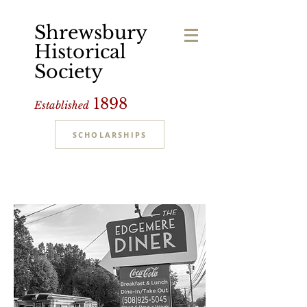
Shrewsbury
Historical
Society
1898
Established
SCHOLARSHIPS