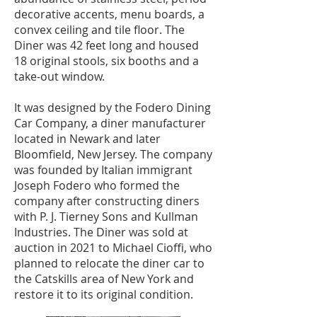
decorative accents, menu boards, a
convex ceiling and tile floor. The
Diner was 42 feet long and housed
18 original stools, six booths and a
take-out window.
It was designed by the Fodero Dining
Car Company, a diner manufacturer
located in Newark and later
Bloomfield, New Jersey. The company
was founded by Italian immigrant
Joseph Fodero who formed the
company after constructing diners
with P. J. Tierney Sons and Kullman
Industries. The Diner was sold at
auction in 2021 to Michael Cioffi, who
planned to relocate the diner car to
the Catskills area of New York and
restore it to its original condition.